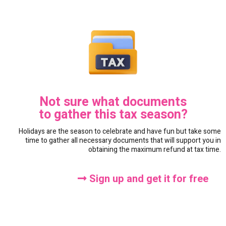
Not sure what documents
to gather this tax season?
Holidays are the season to celebrate and have fun but take some
time to gather all necessary documents that will support you in
obtaining the maximum refund at tax time.
Sign up and get it for free