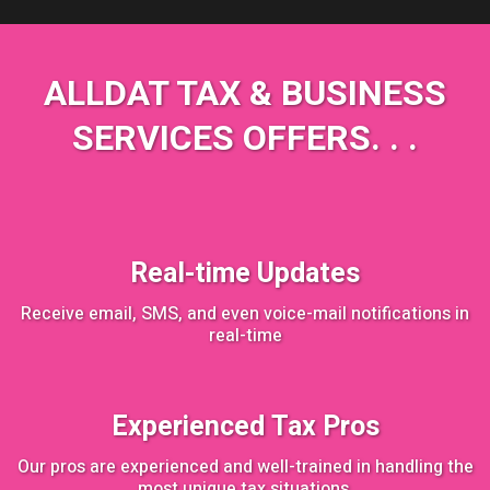
ALLDAT TAX & BUSINESS
SERVICES OFFERS. . .
Real-time Updates
Receive email, SMS, and even voice-mail notifications in
real-time
Experienced Tax Pros
Our pros are experienced and well-trained in handling the
most unique tax situations.