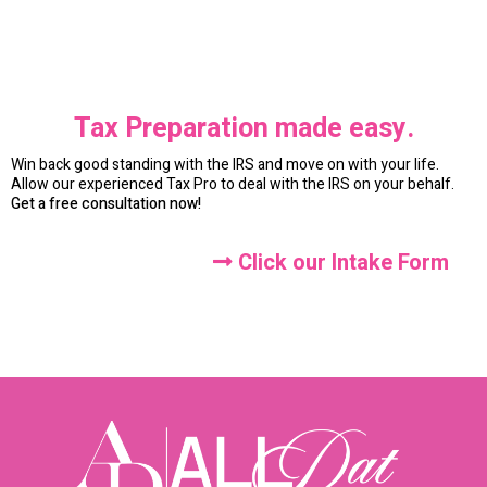
Tax Preparation made easy.
Win back good standing with the IRS and move on with your life.
Allow our experienced Tax Pro to deal with the IRS on your behalf.
Get a free consultation now!
Click our Intake Form