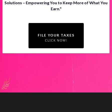
Solutions – Empowering You to Keep More of What You
Earn."
FILE YOUR TAXES
CLICK NOW!