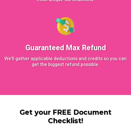
Guaranteed Max Refund
We'll gather applicable deductions and credits so you can
get the biggest refund possible.
Get your FREE Document
Checklist!