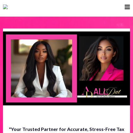
"Your Trusted Partner for Accurate, Stress-Free Tax